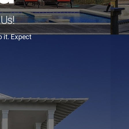
 Us!
it. Expect