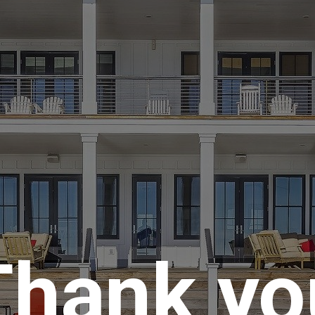
Thank yo