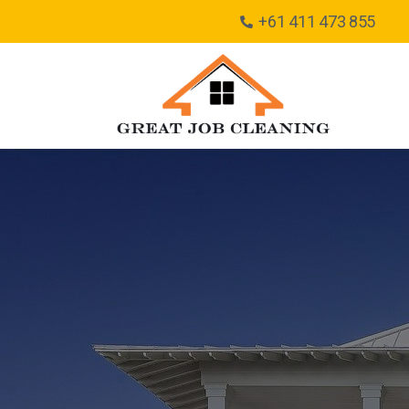
+61 411 473 855